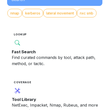
nmap
kerberos
lateral movement
nxc smb
LOOKUP
Fast Search
Find curated commands by tool, attack path,
method, or tactic.
COVERAGE
Tool Library
NetExec, Impacket, Nmap, Rubeus, and more