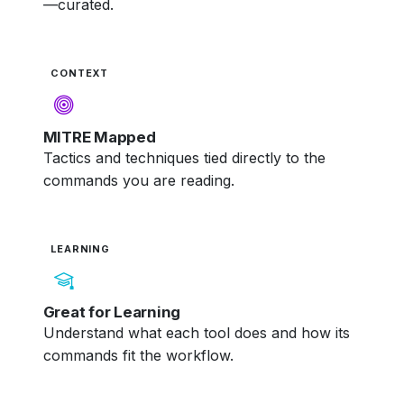
—curated.
CONTEXT
MITRE Mapped
Tactics and techniques tied directly to the
commands you are reading.
LEARNING
Great for Learning
Understand what each tool does and how its
commands fit the workflow.