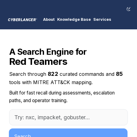
About
Knowledge Base
Services
CYBERLANCER
™
A Search Engine for
Red Teamers
822
85
Search through
curated commands and
tools with MITRE ATT&CK mapping.
Built for fast recall during assessments, escalation
paths, and operator training.
Search